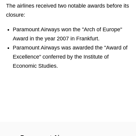
The airlines received two notable awards before its
closure:
Paramount Airways won the "Arch of Europe"
Award in the year 2007 in Frankfurt.
Paramount Airways was awarded the "Award of
Excellence" conferred by the Institute of
Economic Studies.