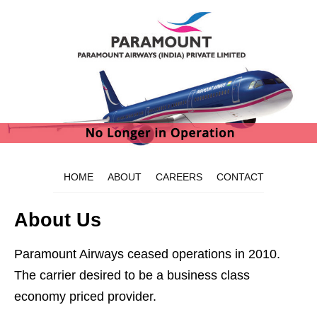
HOME
ABOUT
CAREERS
CONTACT
About Us
Paramount Airways ceased operations in 2010.
The carrier desired to be a business class
economy priced provider.